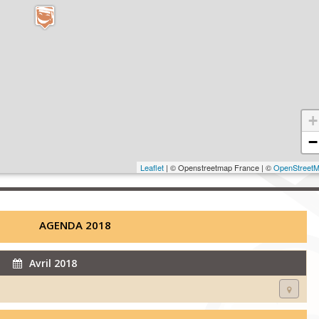
+
−
Leaflet
| © Openstreetmap France | ©
OpenStreet
AGENDA 2018
Avril 2018