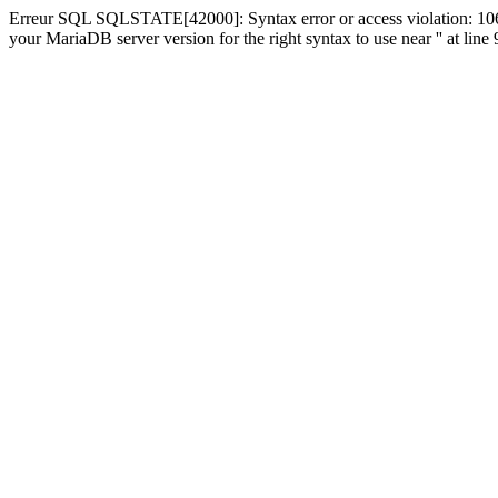
Erreur SQL SQLSTATE[42000]: Syntax error or access violation: 1064
your MariaDB server version for the right syntax to use near '' at line 