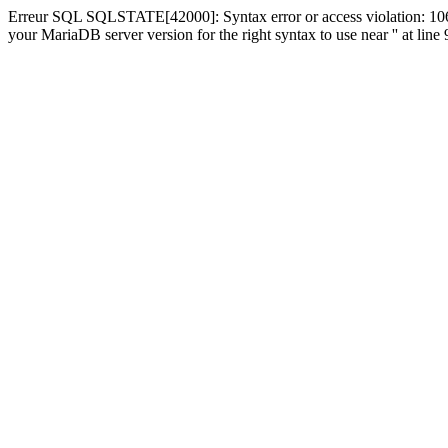
Erreur SQL SQLSTATE[42000]: Syntax error or access violation: 1064
your MariaDB server version for the right syntax to use near '' at line 